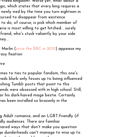
ly-freed kingdom? Worse yet, what about a
ic, which states that every king requires a
ot newly wed by the time you turn eighteen in
 cursed to disappear from existence
 to do, of course, is pick which member of
ie is most willing to get hitched... surely
friend, who's stuck valiantly by your side
ney...
 Merlin (
circa the BBC in 2010
) appease my
tasy fixation
ive
comes to ties to popular fandom, this one's
eads blurb only fesses up to being influenced
ushing Tumblr posts that point to this
nds were obsessed with in high school. Still,
or his dark-haired mage bestie. Certainly
 has been installed so brazenly in the
oung Adult romance, and an LGBT-friendly (if
dly audiences. There are familiar
geared ways that don't make you question
nage dunderheads can't manage to wise up to