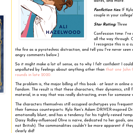
dates, and more.
Fanfiction ties:
If Ky
couple in your colleg
Star Rating:
Three
Confession time: I've
all the way through. O
I recognize this is a c
the fire as a pyrotechnic distraction, and tell you I've never seen
angry comments below.)
So it might make a lot of sense, as to why I felt confident I could 
unpolluted by feelings about anything other than
that one John 
rounds in late 2020.
The problem is, the major billing of this book - at least in online 
fandom. The result is that these characters, their dynamics, still f
material, in a way that was really distracting, even for someon
The characters themselves still occupied archetypes you frequently
their famous counterparts: Kylo Ren's Adam DRIVER-inspired Dr. C
emotionally blunt, and has a tendency for his tightly-reined tempe
Daisy Ridley-influenced Olive is naïve, dedicated to her goals, 
not British). The commonalities couldn't be more apparent if the
clearly did!