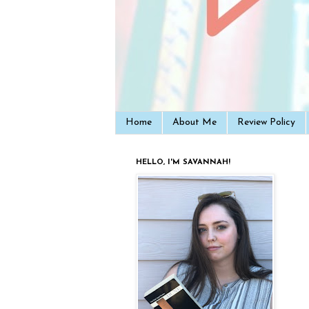
Home
About Me
Review Policy
HELLO, I'M SAVANNAH!