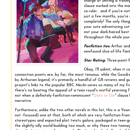
charge of uniting a fresh
clause worked into the mag
co-ruler... and if you're n
just a few months, you're
completely! The only thing
your cute adventuring coter
not your dark-haired best 
throughout the whole jour
Fanfiction ties:
Arthur and
newfound slice-of-life Fan
Star Rating
:
Three-point-f
Okay, I'll admit, when it 
connection points are, by far, the most tenuous: while the Goodr
by Arthurian legend, it's primarily a handful of GR reviews and g
project's links to the popular BBC
Merlin
series so many of my frie
there's no beating the appeal of a teen royal's wistful yearning f
not when a definitely-fanfiction-reminiscent "
Date or Die
" clause
narrative.
Furthermore, unlike the two other novels in this list, this is a Y
not -focused) one at that, both of which are very fanfiction-frien
stereotypes and expected plot twists galore, packaged in teen-
the slightly-silly world-building too much, or why these two tee