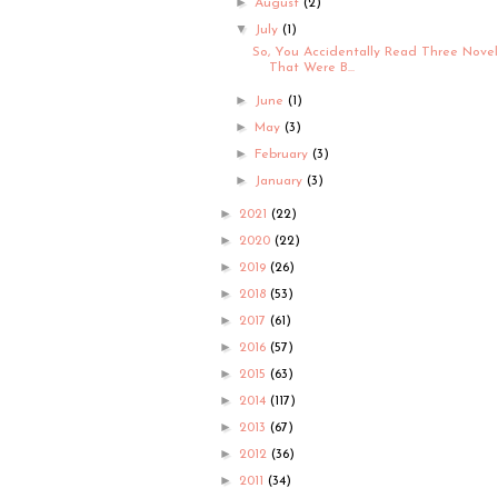
►
August
(2)
▼
July
(1)
So, You Accidentally Read Three Novel
That Were B...
►
June
(1)
►
May
(3)
►
February
(3)
►
January
(3)
►
2021
(22)
►
2020
(22)
►
2019
(26)
►
2018
(53)
►
2017
(61)
►
2016
(57)
►
2015
(63)
►
2014
(117)
►
2013
(67)
►
2012
(36)
►
2011
(34)