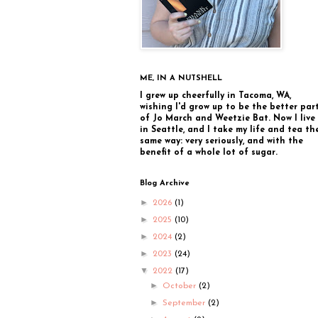
ME, IN A NUTSHELL
I grew up cheerfully in Tacoma, WA,
wishing I'd grow up to be the better par
of Jo March and Weetzie Bat. Now I live
in Seattle, and I take my life and tea th
same way: very seriously, and with the
benefit of a whole lot of sugar.
Blog Archive
►
2026
(1)
►
2025
(10)
►
2024
(2)
►
2023
(24)
▼
2022
(17)
►
October
(2)
►
September
(2)