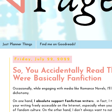
Just Planner Things
Find me on Goodreads!
Friday, July 22, 2022
So, You Accidentally Read 
Were Basically Fanfiction
Occasionally, while engaging with media like Romance Novels, I'l
dichotomy.
On one hand,
I absolute support fanfiction writers
... in fact, 
your writing freely accessible on the Internet, especially when you'
of fandom culture. On the other hand, I don't always want to not