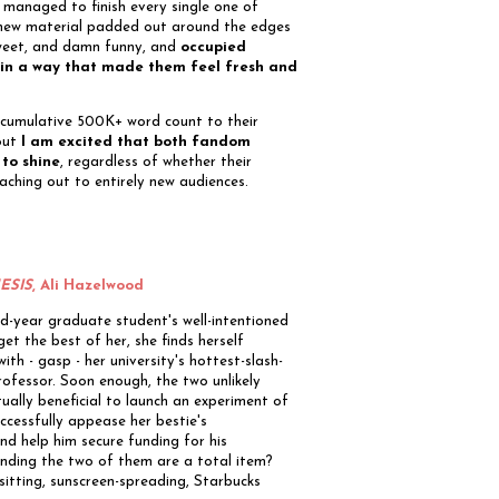
ll managed to finish every single one of
 new material padded out around the edges
sweet, and damn funny, and
occupied
l in a way that made them feel fresh and
a cumulative 500K+ word count to their
 But
I am excited that both fandom
 to shine
, regardless of whether their
eaching out to entirely new audiences.
ESIS
, Ali Hazelwood
d-year graduate student's well-intentioned
get the best of her, she finds herself
with - gasp - her university's hottest-slash-
ofessor. Soon enough, the two unlikely
ually beneficial to launch an experiment of
ccessfully appease her bestie's
d help him secure funding for his
nding the two of them are a total item?
itting, sunscreen-spreading, Starbucks