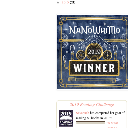
►
2010
(21)
2019 Reading Challenge
Savannah
has completed her goal of
reading 60 books in 2019!
60 of 60
(100%)