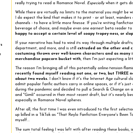
really trying to read a Romance Novel.
Especially
when it gets di
While there are virtually no limits to the material you might be wi
I do expect the kind that makes it to print - or at least, wanders
channels - to have a little more finesse. If you're writing fanficti
beverage of choice, and maybe even one earnest beta reader to
happy to accept a certain level of soapy tropey-ness, or slo
If your narrative has had to wind its way through multiple drafts
ts
department, and more, and is still e
xtruded on the other end 
costuming thrown over well-known characters and as many in-
e
merchandise popcorn bucket with
, then I'm just expecting a li
The reason I'm bringing all of this potentially online-tension-fla
recently found myself reading not one, or two, but THREE nov
about two weeks.
I don't know if it's the Internet Age cultural cl
admit popular fanfic authors carry in online spaces, or if it's ju
during the pandemic and decided to pull a Search & Change on al
and "Gimli" occurred in their most recent draft, but it's nearly be
especially in Romance Novel spheres.
After all, the first time I was even introduced to the first selecti
up billed in a TikTok as "That Reylo Fanfiction Everyone's Been 
myself...
The sum total feeling I was left with after reading these books, is 