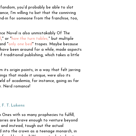
g fandom, you'd probably be able to slot
nce, I'm willing to bet that the conniving
nd-in for someone from the franchise, too,
nce Novel is also unmistakably Of The
l
," or "
how the turn tables,
" but multiple
and "
only one bed
" tropes. Maybe because
es have been around for a while, made aspects
 traditional publishing, which takes a little
 its origin points, in a way that felt jarring
hings that made it unique, were also its
ield of academia, for instance, going as far
ce. Nerd romance!
, F. T. Lukens
Ones with so many prophecies to fulfill,
ories are brave enough to venture beyond
, and instead, tough out the actual
ed into the crown as a teenage monarch, in