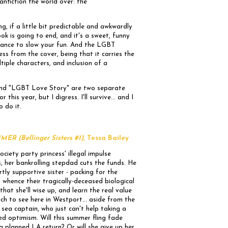
anfiction the world over: the
g, if a little bit predictable and awkwardly
ok is going to end, and it's a sweet, funny
stance to slow your fun. And the LGBT
ss from the cover, being that it carries the
tiple characters, and inclusion of a
 and "LGBT Love Story" are two separate
r this year, but I digress. I'll survive... and I
o do it.
 (Bellinger Sisters #1)
, Tessa Bailey
ciety party princess' illegal impulse
, her bankrolling stepdad cuts the funds. He
rtly supportive sister - packing for the
whence their tragically-deceased biological
hat she'll wise up, and learn the real value
uch to see here in Westport... aside from the
sea captain, who just can't help taking a
ed optimism. Will this summer fling fade
 a planned LA return? Or will she give up her