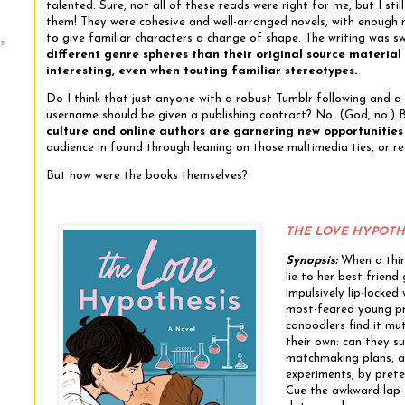
talented. Sure, not all of these reads were right for me, but I sti
them! They were cohesive and well-arranged novels, with enough
to give familiar characters a change of shape. The writing was 
s
different genre spheres than their original source materia
interesting, even when touting familiar stereotypes.
Do I think that just anyone with a robust Tumblr following and 
username should be given a publishing contract? No. (God, no.)
culture and online authors are garnering new opportunities
audience in found through leaning on those multimedia ties, or r
But how were the books themselves?
THE LOVE HYPOTH
Synopsis:
When a thir
lie to her best friend 
impulsively lip-locked 
most-feared young pr
canoodlers find it mut
their own: can they su
matchmaking plans, an
experiments, by prete
Cue the awkward lap-s