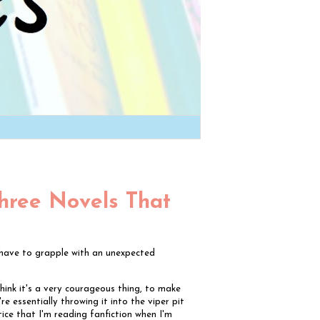
Three Novels That
l have to grapple with an unexpected
I think it's a very courageous thing, to make
re essentially throwing it into the viper pit
ice that I'm reading fanfiction when I'm