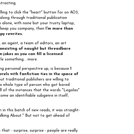
stracting.
lling to click the "heart" button for on AO3,
 along through traditional publication
on alone, with none but your trusty laptop,
 keep you company, then
I'm more than
ppy rewrites.
, an agent, a team of editors, an art
consisting of naught but threadbare
jokes as you can fill a licensed
ttle something... more.
ming personal perspective up, is because
I
els with fanfiction ties in the space of
out traditional publishers are willing to
st a whole type of person who got bored
l of the instances that the words "Legolas"
come an identifiable subgenre in itself,
on in this batch of new reads, it was straight-
Talking About." But not to get ahead of
that - surprise, surprise - people are really