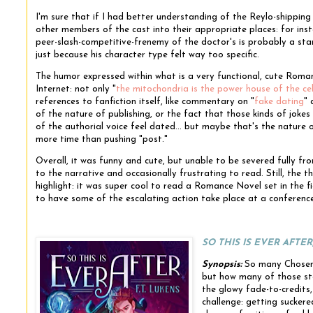
I'm sure that if I had better understanding of the Reylo-shippin
other members of the cast into their appropriate places: for insta
peer-slash-competitive-frenemy of the doctor's is probably a sta
just because his character type felt way too specific.
The humor expressed within what is a very functional, cute Roma
Internet: not only "
the mitochondria is the power house of the cel
references to fanfiction itself, like commentary on "
fake dating
" 
of the nature of publishing, or the fact that those kinds of jok
of the authorial voice feel dated... but maybe that's the nature of
more time than pushing "post."
Overall, it was funny and cute, but unable to be severed fully from
to the narrative and occasionally frustrating to read. Still, the t
highlight: it was super cool to read a Romance Novel set in the f
to have some of the escalating action take place at a conferen
SO THIS IS EVER AFTER
Synopsis:
So many Chosen 
but how many of those st
the glowy fade-to-credits
challenge: getting sucker