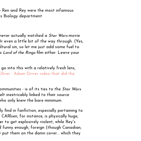
lo Ren and Rey were the most infamous
e's Biology department
 never actually watched a
Star Wars
movie
r even a little bit of the way through. (Yes,
ultural sin, so let me just add some fuel to
 a
Lord of the Rings
film either. Leave your
go into this with a relatively fresh lens,
Oliver - Adam Driver video that did the
communities - is of its ties to the
Star Wars
elt inextricably linked to their source
e who only knew the bare minimum.
 find in fanfiction, especially pertaining to
ARlsen, for instance, is physically huge,
r to get explosively violent, while Rey's
and funny enough, foreign (though Canadian,
y put them on the damn cover... which they