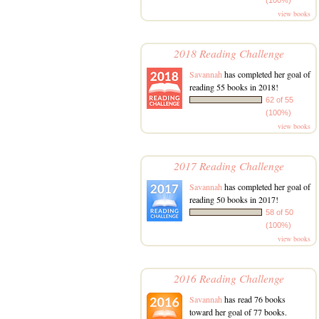
view books
2018 Reading Challenge
Savannah
has completed her goal of
reading 55 books in 2018!
62 of 55
(100%)
view books
2017 Reading Challenge
Savannah
has completed her goal of
reading 50 books in 2017!
58 of 50
(100%)
view books
2016 Reading Challenge
Savannah
has read 76 books
toward her goal of 77 books.