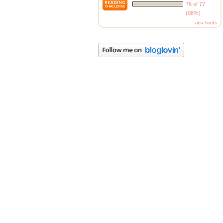
76 of 77
(98%)
view books