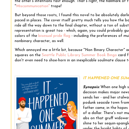
the other's intentions fast enough. That's right, the hallmark of f
"
Miscommunication"
trope!
But beyond those roots, I found this novel to be absolutely darlin
paced in places. The cover itself pretty much tells you how the bo
ride all the way down to the final chapter, without a ton of sub
representation is great too - which, again, you could probably gue
colors of the
bisexual pride flag
- including the preferences of mul
nonbinary character, as well.
Which annoyed me a little bit, because "Non Binary Character"
squares on the
Seattle Public Library Summer Book Bingo
card fo
don't even need to shoe-horn in an inexplicable soulmate clause t
IT HAPPENED ONE SUMMER
Synopsis:
When one high so
decision makes major news
sends her - and her stalwa
podunk seaside town from 
father came, in the hopes t
of a dollar. There's not m
abs on that gruff widower 
shine to her sequin-spangl
under the bright lights of